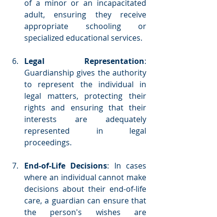
of a minor or an incapacitated 
adult, ensuring they receive 
appropriate schooling or 
specialized educational services.
Legal Representation
: 
Guardianship gives the authority 
to represent the individual in 
legal matters, protecting their 
rights and ensuring that their 
interests are adequately 
represented in legal 
proceedings.
End-of-Life Decisions
: In cases 
where an individual cannot make 
decisions about their end-of-life 
care, a guardian can ensure that 
the person's wishes are 