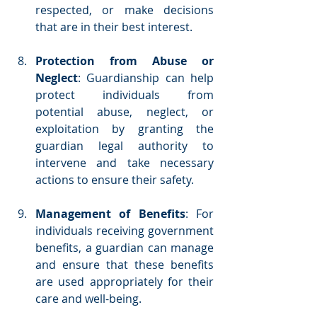
respected, or make decisions 
that are in their best interest.
Protection from Abuse or 
Neglect
: Guardianship can help 
protect individuals from 
potential abuse, neglect, or 
exploitation by granting the 
guardian legal authority to 
intervene and take necessary 
actions to ensure their safety.
Management of Benefits
: For 
individuals receiving government 
benefits, a guardian can manage 
and ensure that these benefits 
are used appropriately for their 
care and well-being.