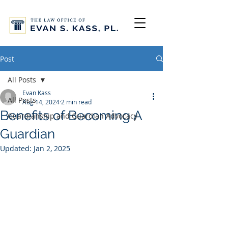
Post
All Posts
Evan Kass
All Posts
Aug 14, 2024
2 min read
Benefits of Becoming A
Guardianship and Guardian Advocacy
Guardian
Updated:
Jan 2, 2025