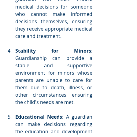
medical decisions for someone 
who cannot make informed 
decisions themselves, ensuring 
they receive appropriate medical 
care and treatment.
Stability for Minors
: 
Guardianship can provide a 
stable and supportive 
environment for minors whose 
parents are unable to care for 
them due to death, illness, or 
other circumstances, ensuring 
the child's needs are met.
Educational Needs
: A guardian 
can make decisions regarding 
the education and development 