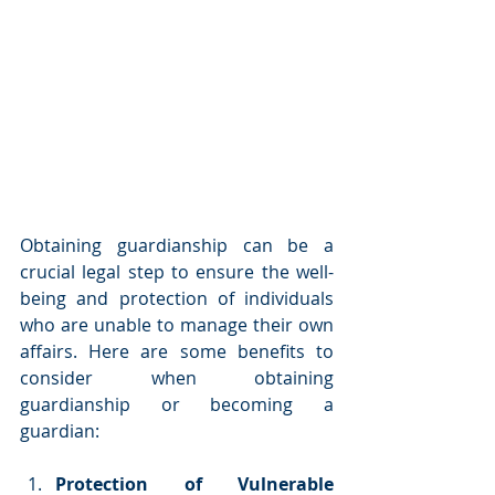
Obtaining guardianship can be a 
crucial legal step to ensure the well-
being and protection of individuals 
who are unable to manage their own 
affairs. Here are some benefits to 
consider when obtaining 
guardianship or becoming a 
guardian:
Protection of Vulnerable 