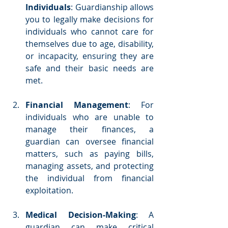
Individuals
: Guardianship allows 
you to legally make decisions for 
individuals who cannot care for 
themselves due to age, disability, 
or incapacity, ensuring they are 
safe and their basic needs are 
met.
Financial Management
: For 
individuals who are unable to 
manage their finances, a 
guardian can oversee financial 
matters, such as paying bills, 
managing assets, and protecting 
the individual from financial 
exploitation.
Medical Decision-Making
: A 
guardian can make critical 